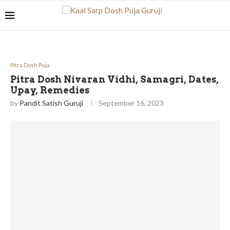
Pitra Dosh Puja
Pitra Dosh Nivaran Vidhi, Samagri, Dates,
Upay, Remedies
by
Pandit Satish Guruji
September 16, 2023