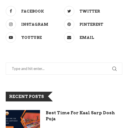
FACEBOOK
TWITTER
INSTAGRAM
PINTEREST
YOUTUBE
EMAIL
RECENT POSTS
Best Time For Kaal Sarp Dosh
Puja