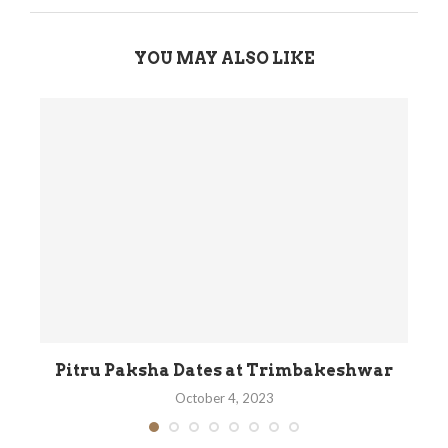
YOU MAY ALSO LIKE
its
Pitru Paksha Dates at Trimbakeshwar
October 4, 2023