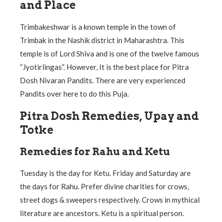
and Place
Trimbakeshwar is a known temple in the town of
Trimbak in the Nashik district in Maharashtra. This
temple is of Lord Shiva and is one of the twelve famous
“Jyotirlingas”. However, It is the best place for Pitra
Dosh Nivaran Pandits. There are very experienced
Pandits over here to do this Puja.
Pitra Dosh Remedies, Upay and
Totke
Remedies for Rahu and Ketu
Tuesday is the day for Ketu. Friday and Saturday are
the days for Rahu. Prefer divine charities for crows,
street dogs & sweepers respectively. Crows in mythical
literature are ancestors. Ketu is a spiritual person.