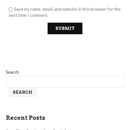
Save my name, email, and website in this browser for the
next time I comment.
Search
SEARCH
Recent Posts