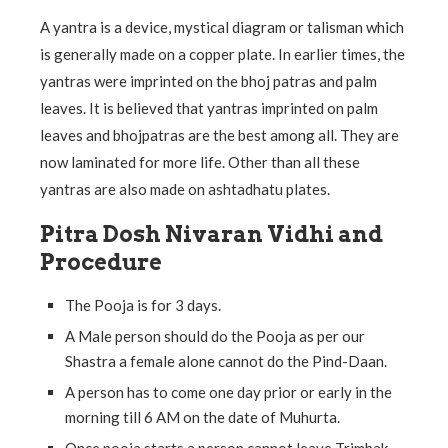
A yantra is a device, mystical diagram or talisman which
is generally made on a copper plate. In earlier times, the
yantras were imprinted on the bhoj patras and palm
leaves. It is believed that yantras imprinted on palm
leaves and bhojpatras are the best among all. They are
now laminated for more life. Other than all these
yantras are also made on ashtadhatu plates.
Pitra Dosh Nivaran Vidhi and
Procedure
The Pooja is for 3 days.
A Male person should do the Pooja as per our
Shastra a female alone cannot do the Pind-Daan.
A person has to come one day prior or early in the
morning till 6 AM on the date of Muhurta.
Once pooja starts a person cannot leave Trimbak