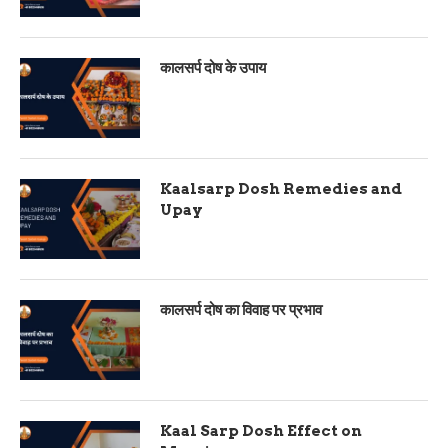
कालसर्प दोष के उपाय
Kaalsarp Dosh Remedies and
Upay
कालसर्प दोष का विवाह पर प्रभाव
Kaal Sarp Dosh Effect on