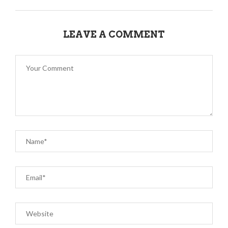
LEAVE A COMMENT