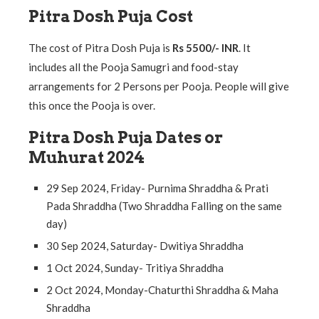
Pitra Dosh Puja Cost
The cost of Pitra Dosh Puja is
Rs 5500/- INR
. It
includes all the Pooja Samugri and food-stay
arrangements for 2 Persons per Pooja. People will give
this once the Pooja is over.
Pitra Dosh Puja Dates or
Muhurat 2024
29 Sep 2024, Friday- Purnima Shraddha & Prati
Pada Shraddha (Two Shraddha Falling on the same
day)
30 Sep 2024, Saturday- Dwitiya Shraddha
1 Oct 2024, Sunday- Tritiya Shraddha
2 Oct 2024, Monday-Chaturthi Shraddha & Maha
Shraddha