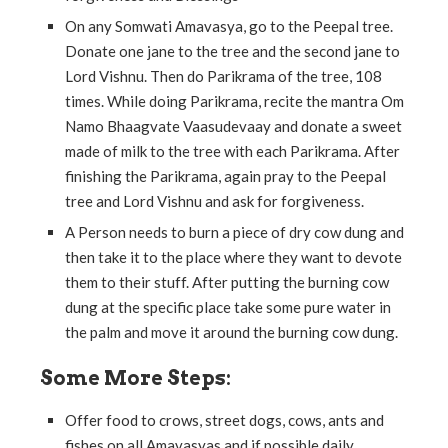
On any Somwati Amavasya, go to the Peepal tree.
Donate one jane to the tree and the second jane to
Lord Vishnu. Then do Parikrama of the tree, 108
times. While doing Parikrama, recite the mantra Om
Namo Bhaagvate Vaasudevaay and donate a sweet
made of milk to the tree with each Parikrama. After
finishing the Parikrama, again pray to the Peepal
tree and Lord Vishnu and ask for forgiveness.
A Person needs to burn a piece of dry cow dung and
then take it to the place where they want to devote
them to their stuff. After putting the burning cow
dung at the specific place take some pure water in
the palm and move it around the burning cow dung.
Some More Steps:
Offer food to crows, street dogs, cows, ants and
fishes on all Amavasyas and if possible daily