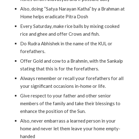
Also, doing “Satya Narayan Katha” by a Brahman at
Home helps eradicate Pitra Dosh
Every Saturday, make rice balls by mixing cooked
rice and ghee and offer Crows and fish.
Do Rudra Abhishek in the name of the KUL or
forefathers.
Offer Gold and cow to a Brahmin, with the Sankalp
stating that this is for the forefathers.
Always remember or recall your forefathers for all
your significant occasions in-home or life.
Give respect to your father and other senior
members of the family and take their blessings to
enhance the position of the Sun.
Also, never embarrass a learned person in your
home and never let them leave your home empty-
handed