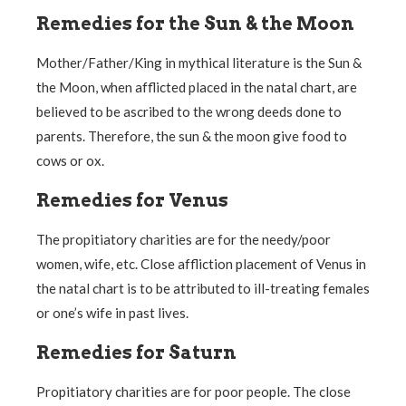
Remedies for the Sun & the Moon
Mother/Father/King in mythical literature is the Sun &
the Moon, when afflicted placed in the natal chart, are
believed to be ascribed to the wrong deeds done to
parents. Therefore, the sun & the moon give food to
cows or ox.
Remedies for Venus
The propitiatory charities are for the needy/poor
women, wife, etc. Close affliction placement of Venus in
the natal chart is to be attributed to ill-treating females
or one’s wife in past lives.
Remedies for Saturn
Propitiatory charities are for poor people. The close