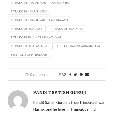
PITRA DOSH NIVARAN MANTRA AND STOTRA
PITRA DOSH NIVARAN VIDHI
PITRA DOSH NIVARAN YANTRA AND KAVACH
PITRA DOSH PUJA COST
PITRA DOSH PUJA DATES
PITRA DOSH PUJA IN TRIMBAKESHWAR
PITRA DOSH PUJA SAMAGRI
PITRU DOSHA NIVARANA MANTRA
SYMPTOMS OF PITRA DOSH
0 comment
0
PANDIT SATISH GURUJI
Pandit Satish Guruji is from trimbakeshwar,
Nashik, and he lives in Trimbak behind