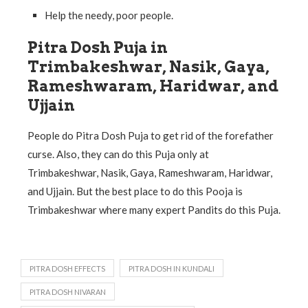
Help the needy, poor people.
Pitra Dosh Puja in
Trimbakeshwar, Nasik, Gaya,
Rameshwaram, Haridwar, and
Ujjain
People do Pitra Dosh Puja to get rid of the forefather
curse. Also, they can do this Puja only at
Trimbakeshwar, Nasik, Gaya, Rameshwaram, Haridwar,
and Ujjain. But the best place to do this Pooja is
Trimbakeshwar where many expert Pandits do this Puja.
PITRA DOSH EFFECTS
PITRA DOSH IN KUNDALI
PITRA DOSH NIVARAN