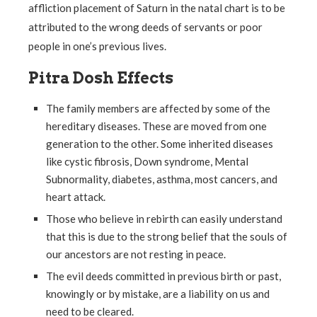
affliction placement of Saturn in the natal chart is to be
attributed to the wrong deeds of servants or poor
people in one’s previous lives.
Pitra Dosh Effects
The family members are affected by some of the
hereditary diseases. These are moved from one
generation to the other. Some inherited diseases
like cystic fibrosis, Down syndrome, Mental
Subnormality, diabetes, asthma, most cancers, and
heart attack.
Those who believe in rebirth can easily understand
that this is due to the strong belief that the souls of
our ancestors are not resting in peace.
The evil deeds committed in previous birth or past,
knowingly or by mistake, are a liability on us and
need to be cleared.