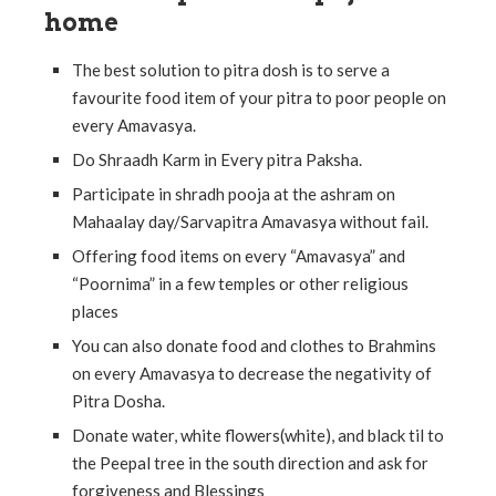
home
The best solution to pitra dosh is to serve a
favourite food item of your pitra to poor people on
every Amavasya.
Do Shraadh Karm in Every pitra Paksha.
Participate in shradh pooja at the ashram on
Mahaalay day/Sarvapitra Amavasya without fail.
Offering food items on every “Amavasya” and
“Poornima” in a few temples or other religious
places
You can also donate food and clothes to Brahmins
on every Amavasya to decrease the negativity of
Pitra Dosha.
Donate water, white flowers(white), and black til to
the Peepal tree in the south direction and ask for
forgiveness and Blessings