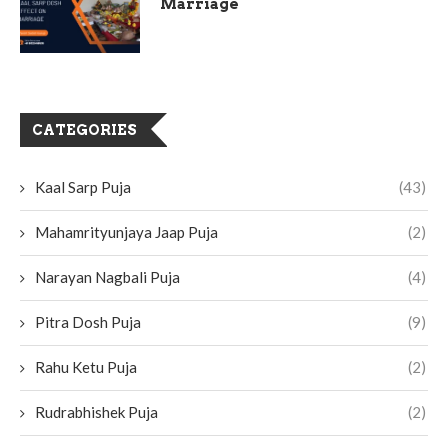
Marriage
CATEGORIES
Kaal Sarp Puja
(43)
Mahamrityunjaya Jaap Puja
(2)
Narayan Nagbali Puja
(4)
Pitra Dosh Puja
(9)
Rahu Ketu Puja
(2)
Rudrabhishek Puja
(2)