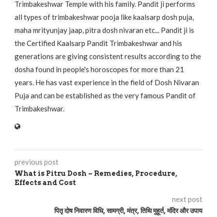
Trimbakeshwar Temple with his family. Pandit ji performs
all types of trimbakeshwar pooja like kaalsarp dosh puja,
maha mrityunjay jaap, pitra dosh nivaran etc... Pandit ji is
the Certified Kaalsarp Pandit Trimbakeshwar and his
generations are giving consistent results according to the
dosha found in people's horoscopes for more than 21
years. He has vast experience in the field of Dosh Nivaran
Puja and can be established as the very famous Pandit of
Trimbakeshwar.
previous post
What is Pitru Dosh – Remedies, Procedure,
Effects and Cost
next post
पितृ दोष निवारण विधि, सामग्री, मंत्र, तिथि मुहूर्त, मंदिर और उपाय