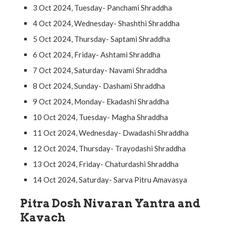
3 Oct 2024, Tuesday- Panchami Shraddha
4 Oct 2024, Wednesday- Shashthi Shraddha
5 Oct 2024, Thursday- Saptami Shraddha
6 Oct 2024, Friday- Ashtami Shraddha
7 Oct 2024, Saturday- Navami Shraddha
8 Oct 2024, Sunday- Dashami Shraddha
9 Oct 2024, Monday- Ekadashi Shraddha
10 Oct 2024, Tuesday- Magha Shraddha
11 Oct 2024, Wednesday- Dwadashi Shraddha
12 Oct 2024, Thursday- Trayodashi Shraddha
13 Oct 2024, Friday- Chaturdashi Shraddha
14 Oct 2024, Saturday- Sarva Pitru Amavasya
Pitra Dosh Nivaran Yantra and
Kavach