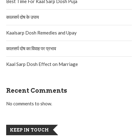
Best Time For Kaal Sarp Dosh Puja
कालसर्प दोष के उपाय
Kaalsarp Dosh Remedies and Upay
कालसर्प दोष का विवाह पर प्रभाव
Kaal Sarp Dosh Effect on Marriage
Recent Comments
No comments to show.
KEEP IN TOUCH