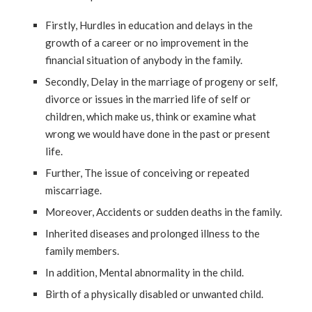
Firstly, Hurdles in education and delays in the
growth of a career or no improvement in the
financial situation of anybody in the family.
Secondly, Delay in the marriage of progeny or self,
divorce or issues in the married life of self or
children, which make us, think or examine what
wrong we would have done in the past or present
life.
Further, The issue of conceiving or repeated
miscarriage.
Moreover, Accidents or sudden deaths in the family.
Inherited diseases and prolonged illness to the
family members.
In addition, Mental abnormality in the child.
Birth of a physically disabled or unwanted child.