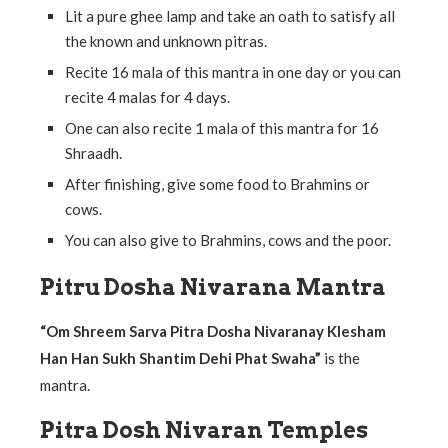
Lit a pure ghee lamp and take an oath to satisfy all
the known and unknown pitras.
Recite 16 mala of this mantra in one day or you can
recite 4 malas for 4 days.
One can also recite 1 mala of this mantra for 16
Shraadh.
After finishing, give some food to Brahmins or
cows.
You can also give to Brahmins, cows and the poor.
Pitru Dosha Nivarana Mantra
“Om Shreem Sarva Pitra Dosha Nivaranay Klesham
Han Han Sukh Shantim Dehi Phat Swaha”
is the
mantra.
Pitra Dosh Nivaran Temples