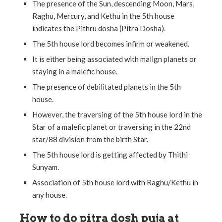
The presence of the Sun, descending Moon, Mars,
Raghu, Mercury, and Kethu in the 5th house
indicates the Pithru dosha (Pitra Dosha).
The 5th house lord becomes infirm or weakened.
It is either being associated with malign planets or
staying in a malefic house.
The presence of debilitated planets in the 5th
house.
However, the traversing of the 5th house lord in the
Star of a malefic planet or traversing in the 22nd
star/88 division from the birth Star.
The 5th house lord is getting affected by Thithi
Sunyam.
Association of 5th house lord with Raghu/Kethu in
any house.
How to do pitra dosh puja at