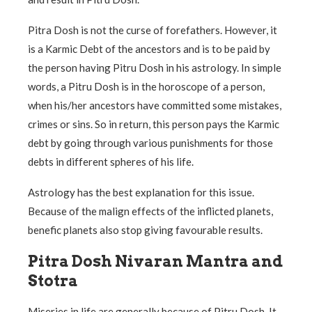
Pitra Dosh is not the curse of forefathers. However, it
is a Karmic Debt of the ancestors and is to be paid by
the person having Pitru Dosh in his astrology. In simple
words, a Pitru Dosh is in the horoscope of a person,
when his/her ancestors have committed some mistakes,
crimes or sins. So in return, this person pays the Karmic
debt by going through various punishments for those
debts in different spheres of his life.
Astrology has the best explanation for this issue.
Because of the malign effects of the inflicted planets,
benefic planets also stop giving favourable results.
Pitra Dosh Nivaran Mantra and
Stotra
Miseries in life are generally because of Pitru Dosh. It