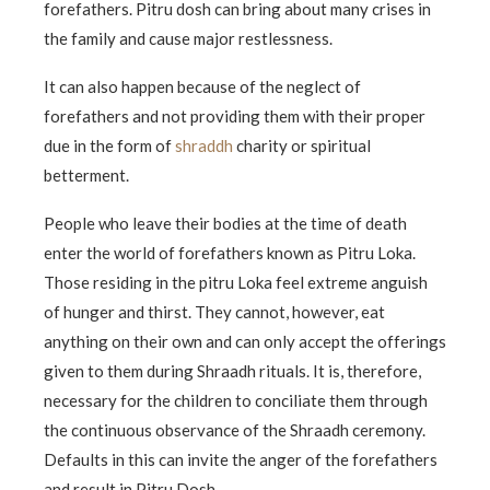
forefathers. Pitru dosh can bring about many crises in
the family and cause major restlessness.
It can also happen because of the neglect of
forefathers and not providing them with their proper
due in the form of
shraddh
charity or spiritual
betterment.
People who leave their bodies at the time of death
enter the world of forefathers known as Pitru Loka.
Those residing in the pitru Loka feel extreme anguish
of hunger and thirst. They cannot, however, eat
anything on their own and can only accept the offerings
given to them during Shraadh rituals. It is, therefore,
necessary for the children to conciliate them through
the continuous observance of the Shraadh ceremony.
Defaults in this can invite the anger of the forefathers
and result in Pitru Dosh.