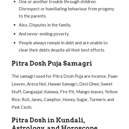
One or another trouble through children.
Disrespect or humiliating behaviour from progeny
to the parents.
Also, Disputes in the family.
And never-ending poverty.
People always remain in debt and are unable to
clear their debts despite all their best efforts.
Pitra Dosh Puja Samagri
The samagri used for Pitra Dosh Puja are Incense, Paan
Leaves, Areca Nut, Hawan Samagri, Desi Ghee, Sweet
Stuff, Gangaajal, Kalawa, Fire Pit, Mango leaves, Yellow
Rice, Roli, Janeu, Camphor, Honey, Sugar, Turmeric and
Pink Cloth.
Pitra Dosh in Kundali,
Astrology, and Horoscope