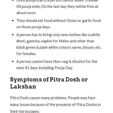
till pooja ends, On the last day they will be free at
about noon.
They should eat food without Onion or garlic food
on those pooja days.
A person has to bring only new clothes like a white
dhoti, gamcha, napkin for Males and other than
black green & plain white colours saree, blouse, etc.
for females.
A person cannot have Non-veg & Alcohol for the
next 41 days including Pooja Day.
Symptoms of Pitra Dosh or
Lakshan
Pitra Dosh causes many problems. People may face
many issues because of the presence of Pitra Dosha in
their horoscopes: