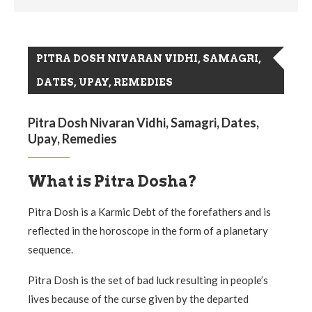
PITRA DOSH NIVARAN VIDHI, SAMAGRI,
DATES, UPAY, REMEDIES
Pitra Dosh Nivaran Vidhi, Samagri, Dates,
Upay, Remedies
What is Pitra Dosha?
Pitra Dosh is a Karmic Debt of the forefathers and is
reflected in the horoscope in the form of a planetary
sequence.
Pitra Dosh is the set of bad luck resulting in people’s
lives because of the curse given by the departed