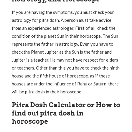
If you are having the symptoms, you must check your
astrology for pitra dosh. A person must take advice
from an experienced astrologer. First of all, check the
condition of the planet Sun in their horoscope. The Sun
represents the father in astrology. Even you have to
check the Planet Jupiter as the Sun is the father and
Jupiter is a teacher. He may not have respect for elders
or teachers. Other than this you have to check the ninth
house and the fifth house of horoscope, as if these
houses are under the influence of Rahu or Saturn, there
will be pitra dosh in their horoscope.
Pitra Dosh Calculator or How to
find out pitra dosh in
horoscope