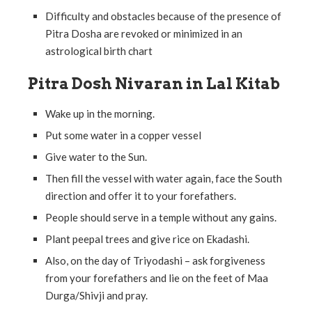
Difficulty and obstacles because of the presence of
Pitra Dosha are revoked or minimized in an
astrological birth chart
Pitra Dosh Nivaran in Lal Kitab
Wake up in the morning.
Put some water in a copper vessel
Give water to the Sun.
Then fill the vessel with water again, face the South
direction and offer it to your forefathers.
People should serve in a temple without any gains.
Plant peepal trees and give rice on Ekadashi.
Also, on the day of Triyodashi – ask forgiveness
from your forefathers and lie on the feet of Maa
Durga/Shivji and pray.