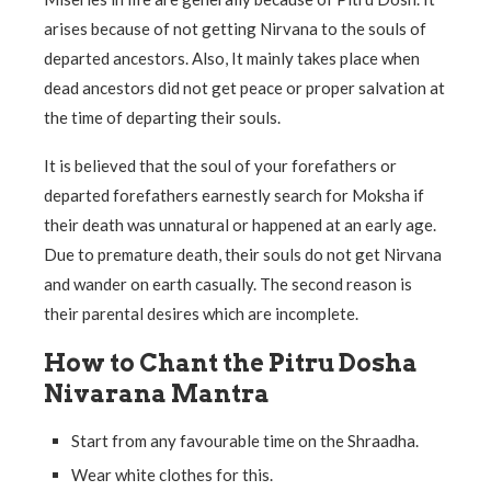
arises because of not getting Nirvana to the souls of
departed ancestors. Also, It mainly takes place when
dead ancestors did not get peace or proper salvation at
the time of departing their souls.
It is believed that the soul of your forefathers or
departed forefathers earnestly search for Moksha if
their death was unnatural or happened at an early age.
Due to premature death, their souls do not get Nirvana
and wander on earth casually. The second reason is
their parental desires which are incomplete.
How to Chant the Pitru Dosha
Nivarana Mantra
Start from any favourable time on the Shraadha.
Wear white clothes for this.