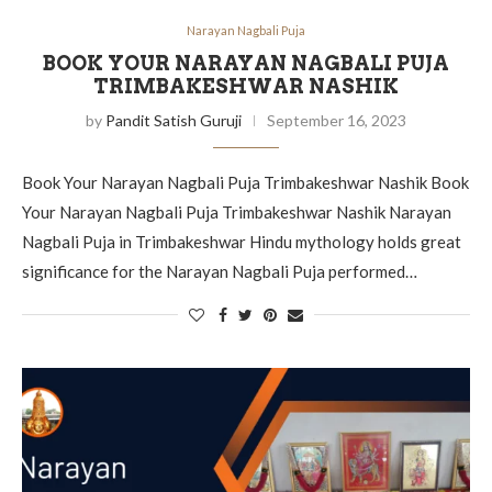
Narayan Nagbali Puja
BOOK YOUR NARAYAN NAGBALI PUJA
TRIMBAKESHWAR NASHIK
by
Pandit Satish Guruji
September 16, 2023
Book Your Narayan Nagbali Puja Trimbakeshwar Nashik Book
Your Narayan Nagbali Puja Trimbakeshwar Nashik Narayan
Nagbali Puja in Trimbakeshwar Hindu mythology holds great
significance for the Narayan Nagbali Puja performed…