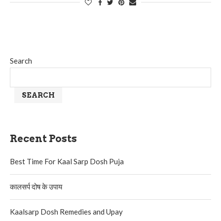
Search
SEARCH
Recent Posts
Best Time For Kaal Sarp Dosh Puja
कालसर्प दोष के उपाय
Kaalsarp Dosh Remedies and Upay