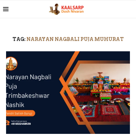
TAG:
NARAYAN NAGBALI PUJA MUHURAT