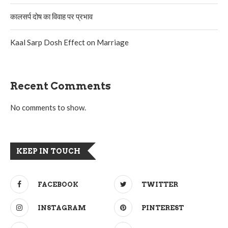
कालसर्प दोष का विवाह पर प्रभाव
Kaal Sarp Dosh Effect on Marriage
Recent Comments
No comments to show.
KEEP IN TOUCH
FACEBOOK
TWITTER
INSTAGRAM
PINTEREST