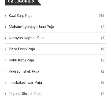
CATEGORIES
Kaal Sarp Puja
(43)
Mahamrityunjaya Jaap Puja
(2)
Narayan Nagbali Puja
(4)
Pitra Dosh Puja
(9)
Rahu Ketu Puja
(2)
Rudrabhishek Puja
(2)
Trimbakeshwar Puja
(2)
Tripindi Shradh Puja
(2)