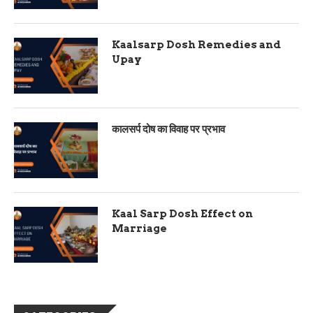
Kaalsarp Dosh Remedies and
Upay
कालसर्प दोष का विवाह पर प्रभाव
Kaal Sarp Dosh Effect on
Marriage