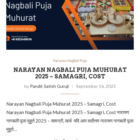
Narayan Nagbali Puja
NARAYAN NAGBALI PUJA MUHURAT
2025 – SAMAGRI, COST
by
Pandit Satish Guruji
September 16, 2023
Narayan Nagbali Puja Muhurat 2025 – Samagri, Cost
Narayan Nagbali Puja Muhurat 2025 – Samagri, Cost नारायण
नागबली पूजा मुहूर्त 2025 – सामग्री, खर्च यदि आप सर्वोत्तम नारायण नागबली पूजा
मुहूर्त…