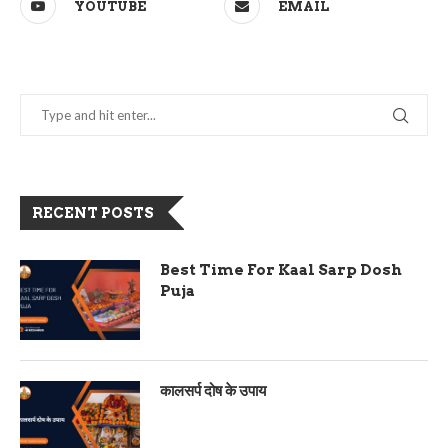
YOUTUBE
EMAIL
RECENT POSTS
Best Time For Kaal Sarp Dosh
Puja
कालसर्प दोष के उपाय