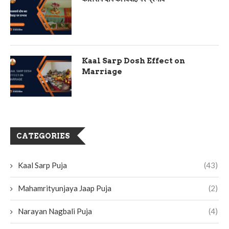
Kaal Sarp Dosh Effect on
Marriage
CATEGORIES
Kaal Sarp Puja
(43)
Mahamrityunjaya Jaap Puja
(2)
Narayan Nagbali Puja
(4)