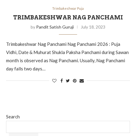
Trimbakeshwar Puja
TRIMBAKESHWAR NAG PANCHAMI
by
Pandit Satish Guruji
July 18, 2023
Trimbakeshwar Nag Panchami Nag Panchami 2026 : Puja
Vidhi, Date & Muhurat Shukla Paksha Panchami during Sawan
month is observed as Nag Panchami. Usually, Nag Panchami
day falls two days…
Search