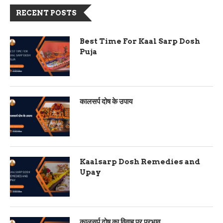
RECENT POSTS
Best Time For Kaal Sarp Dosh
Puja
कालसर्प दोष के उपाय
Kaalsarp Dosh Remedies and
Upay
कालसर्प दोष का विवाह पर प्रभाव