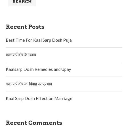
SEARCH
Recent Posts
Best Time For Kaal Sarp Dosh Puja
कालसर्प दोष के उपाय
Kaalsarp Dosh Remedies and Upay
कालसर्प दोष का विवाह पर प्रभाव
Kaal Sarp Dosh Effect on Marriage
Recent Comments