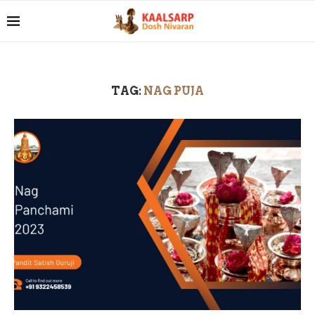
TAG:
NAG PUJA