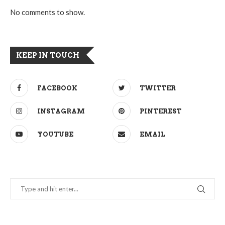
No comments to show.
KEEP IN TOUCH
FACEBOOK
TWITTER
INSTAGRAM
PINTEREST
YOUTUBE
EMAIL