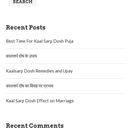
SEARCH
Recent Posts
Best Time For Kaal Sarp Dosh Puja
कालसर्प दोष के उपाय
Kaalsarp Dosh Remedies and Upay
कालसर्प दोष का विवाह पर प्रभाव
Kaal Sarp Dosh Effect on Marriage
Recent Comments