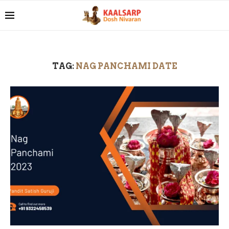
TAG:
NAG PANCHAMI DATE