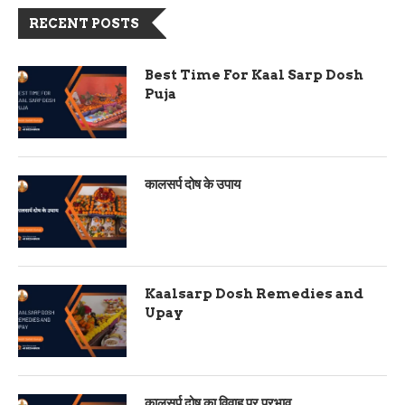
RECENT POSTS
Best Time For Kaal Sarp Dosh
Puja
कालसर्प दोष के उपाय
Kaalsarp Dosh Remedies and
Upay
कालसर्प दोष का विवाह पर प्रभाव