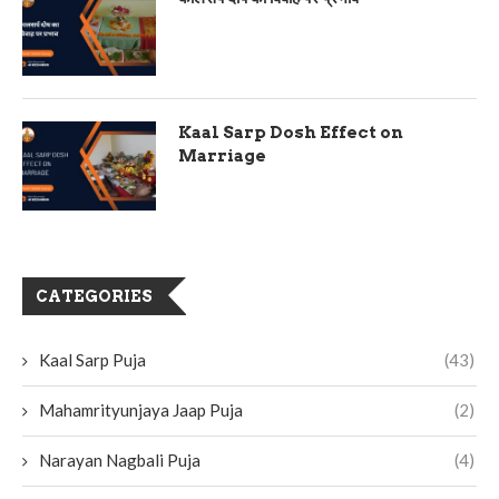
Kaal Sarp Dosh Effect on
Marriage
CATEGORIES
Kaal Sarp Puja
(43)
Mahamrityunjaya Jaap Puja
(2)
Narayan Nagbali Puja
(4)