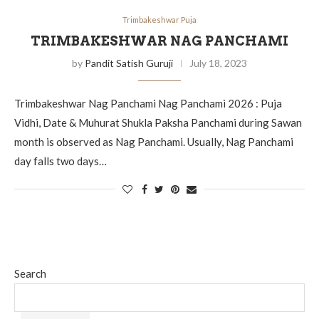
Trimbakeshwar Puja
TRIMBAKESHWAR NAG PANCHAMI
by
Pandit Satish Guruji
July 18, 2023
Trimbakeshwar Nag Panchami Nag Panchami 2026 : Puja
Vidhi, Date & Muhurat Shukla Paksha Panchami during Sawan
month is observed as Nag Panchami. Usually, Nag Panchami
day falls two days…
Search