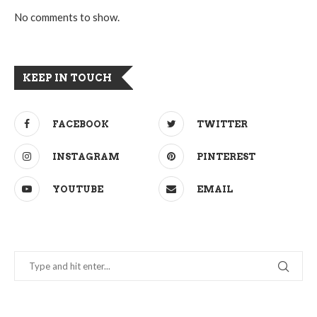
No comments to show.
KEEP IN TOUCH
FACEBOOK
TWITTER
INSTAGRAM
PINTEREST
YOUTUBE
EMAIL