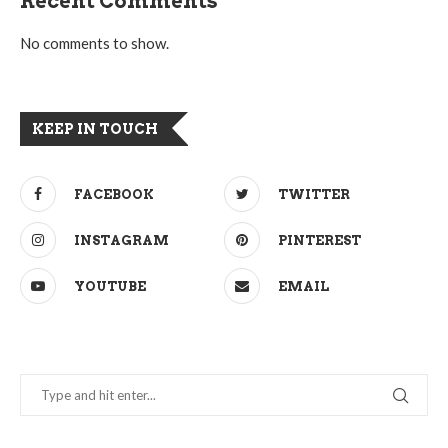
Recent Comments
No comments to show.
KEEP IN TOUCH
FACEBOOK
TWITTER
INSTAGRAM
PINTEREST
YOUTUBE
EMAIL