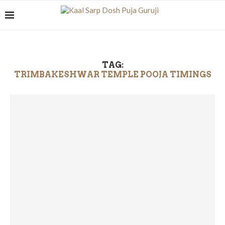
TAG:
TRIMBAKESHWAR TEMPLE POOJA TIMINGS