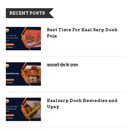
RECENT POSTS
Best Time For Kaal Sarp Dosh
Puja
कालसर्प दोष के उपाय
Kaalsarp Dosh Remedies and
Upay