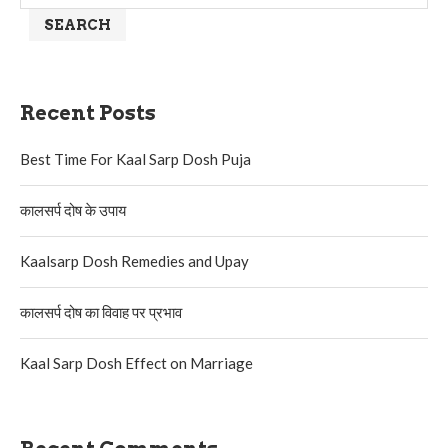
SEARCH
Recent Posts
Best Time For Kaal Sarp Dosh Puja
कालसर्प दोष के उपाय
Kaalsarp Dosh Remedies and Upay
कालसर्प दोष का विवाह पर प्रभाव
Kaal Sarp Dosh Effect on Marriage