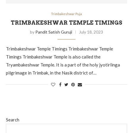
Trimbakeshwar Puja
TRIMBAKESHWAR TEMPLE TIMINGS
by
Pandit Satish Guruji
July 18, 2023
Trimbakeshwar Temple Timings Trimbakeshwar Temple
Timings Trimbakeshwar Temple is also called the
Tryambakeshwar Temple. It is a part of the holy jyotirlinga
pilgrimage in Trimbak, in the Nasik district of…
Search