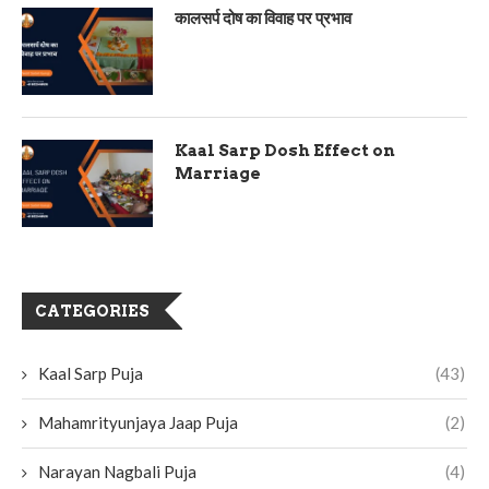
कालसर्प दोष का विवाह पर प्रभाव
Kaal Sarp Dosh Effect on
Marriage
CATEGORIES
Kaal Sarp Puja
(43)
Mahamrityunjaya Jaap Puja
(2)
Narayan Nagbali Puja
(4)