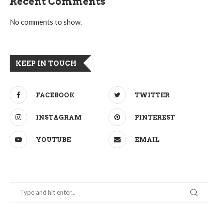
Recent Comments
No comments to show.
KEEP IN TOUCH
FACEBOOK
TWITTER
INSTAGRAM
PINTEREST
YOUTUBE
EMAIL