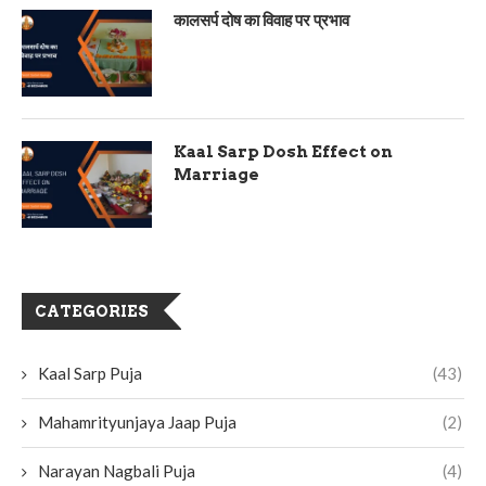
कालसर्प दोष का विवाह पर प्रभाव
Kaal Sarp Dosh Effect on
Marriage
CATEGORIES
Kaal Sarp Puja
(43)
Mahamrityunjaya Jaap Puja
(2)
Narayan Nagbali Puja
(4)