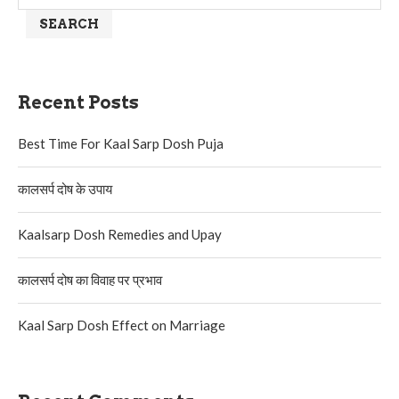
SEARCH
Recent Posts
Best Time For Kaal Sarp Dosh Puja
कालसर्प दोष के उपाय
Kaalsarp Dosh Remedies and Upay
कालसर्प दोष का विवाह पर प्रभाव
Kaal Sarp Dosh Effect on Marriage