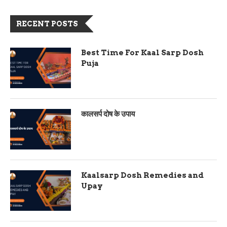
RECENT POSTS
Best Time For Kaal Sarp Dosh
Puja
कालसर्प दोष के उपाय
Kaalsarp Dosh Remedies and
Upay