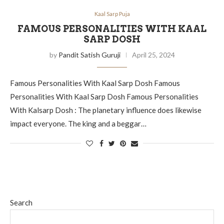
Kaal Sarp Puja
FAMOUS PERSONALITIES WITH KAAL
SARP DOSH
by
Pandit Satish Guruji
April 25, 2024
Famous Personalities With Kaal Sarp Dosh Famous
Personalities With Kaal Sarp Dosh Famous Personalities
With Kalsarp Dosh : The planetary influence does likewise
impact everyone. The king and a beggar…
Search