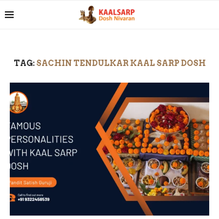
TAG:
SACHIN TENDULKAR KAAL SARP DOSH