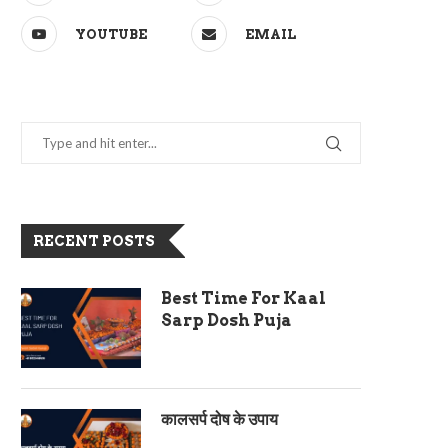
YOUTUBE
EMAIL
RECENT POSTS
Best Time For Kaal
Sarp Dosh Puja
कालसर्प दोष के उपाय