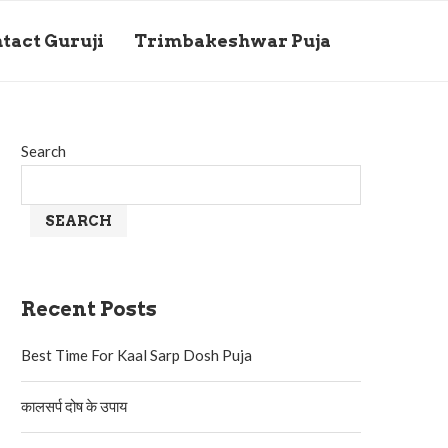
tact Guruji
Trimbakeshwar Puja
Search
SEARCH
Recent Posts
Best Time For Kaal Sarp Dosh Puja
कालसर्प दोष के उपाय