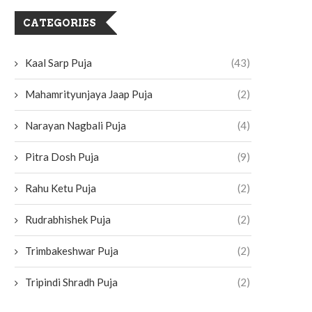
CATEGORIES
Kaal Sarp Puja
(43)
Mahamrityunjaya Jaap Puja
(2)
Narayan Nagbali Puja
(4)
Pitra Dosh Puja
(9)
Rahu Ketu Puja
(2)
Rudrabhishek Puja
(2)
Trimbakeshwar Puja
(2)
Tripindi Shradh Puja
(2)