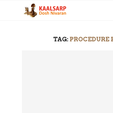
TAG:
PROCEDURE F