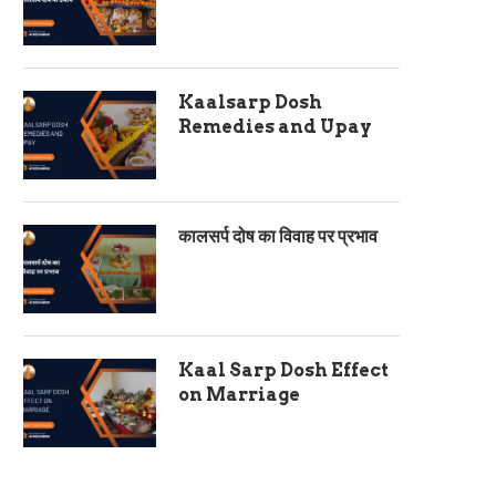
Kaalsarp Dosh
Remedies and Upay
कालसर्प दोष का विवाह पर प्रभाव
Kaal Sarp Dosh Effect
on Marriage