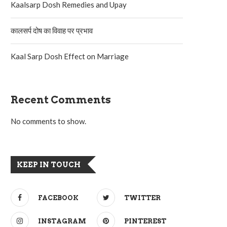
Kaalsarp Dosh Remedies and Upay
कालसर्प दोष का विवाह पर प्रभाव
Kaal Sarp Dosh Effect on Marriage
Recent Comments
No comments to show.
KEEP IN TOUCH
FACEBOOK
TWITTER
INSTAGRAM
PINTEREST