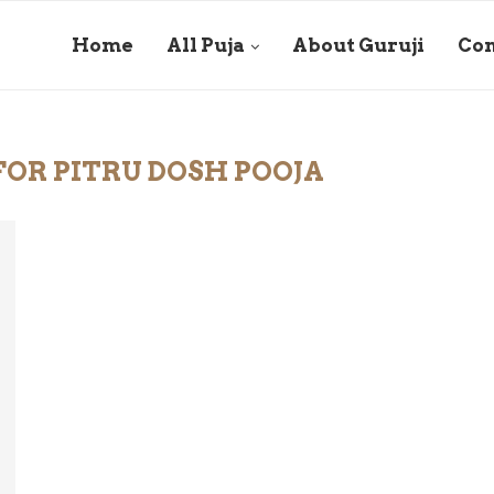
Home
All Puja
About Guruji
Con
OR PITRU DOSH POOJA