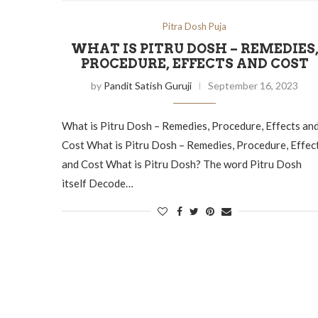
Pitra Dosh Puja
WHAT IS PITRU DOSH – REMEDIES
PROCEDURE, EFFECTS AND COST
by
Pandit Satish Guruji
September 16, 2023
What is Pitru Dosh – Remedies, Procedure, Effects an
Cost What is Pitru Dosh – Remedies, Procedure, Effec
and Cost What is Pitru Dosh? The word Pitru Dosh
itself Decode…