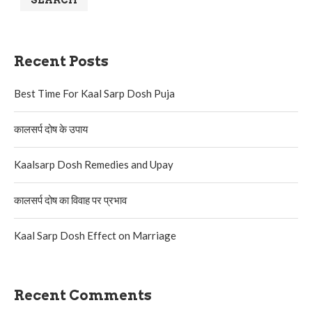
SEARCH
Recent Posts
Best Time For Kaal Sarp Dosh Puja
कालसर्प दोष के उपाय
Kaalsarp Dosh Remedies and Upay
कालसर्प दोष का विवाह पर प्रभाव
Kaal Sarp Dosh Effect on Marriage
Recent Comments