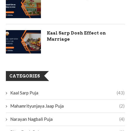
Kaal Sarp Dosh Effect on
Marriage
CATEGORIES
Kaal Sarp Puja
(43)
Mahamrityunjaya Jaap Puja
(2)
Narayan Nagbali Puja
(4)