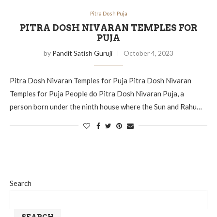
Pitra Dosh Puja
PITRA DOSH NIVARAN TEMPLES FOR
PUJA
by
Pandit Satish Guruji
October 4, 2023
Pitra Dosh Nivaran Temples for Puja Pitra Dosh Nivaran
Temples for Puja People do Pitra Dosh Nivaran Puja, a
person born under the ninth house where the Sun and Rahu…
Search