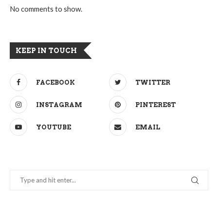
No comments to show.
KEEP IN TOUCH
FACEBOOK
TWITTER
INSTAGRAM
PINTEREST
YOUTUBE
EMAIL