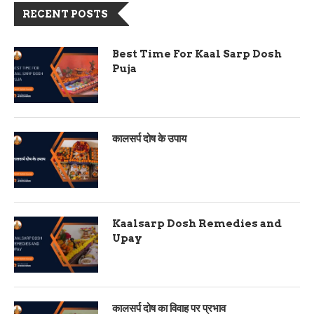
RECENT POSTS
Best Time For Kaal Sarp Dosh
Puja
कालसर्प दोष के उपाय
Kaalsarp Dosh Remedies and
Upay
कालसर्प दोष का विवाह पर प्रभाव