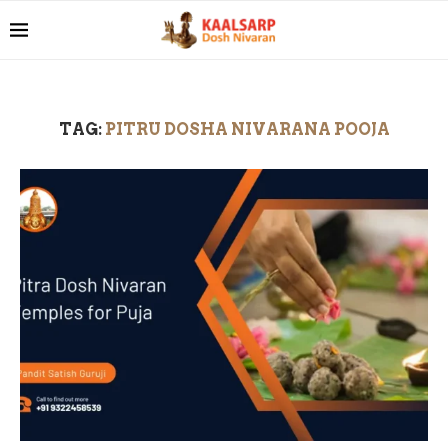
TAG:
PITRU DOSHA NIVARANA POOJA