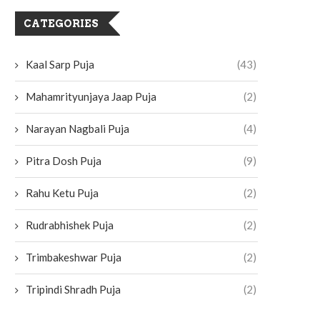
CATEGORIES
Kaal Sarp Puja
(43)
Mahamrityunjaya Jaap Puja
(2)
Narayan Nagbali Puja
(4)
Pitra Dosh Puja
(9)
Rahu Ketu Puja
(2)
Rudrabhishek Puja
(2)
Trimbakeshwar Puja
(2)
Tripindi Shradh Puja
(2)