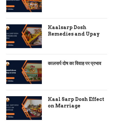
Kaalsarp Dosh
Remedies and Upay
कालसर्प दोष का विवाह पर प्रभाव
Kaal Sarp Dosh Effect
on Marriage