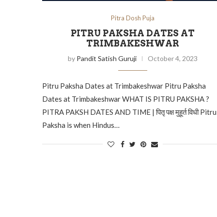
Pitra Dosh Puja
PITRU PAKSHA DATES AT
TRIMBAKESHWAR
by
Pandit Satish Guruji
October 4, 2023
Pitru Paksha Dates at Trimbakeshwar Pitru Paksha
Dates at Trimbakeshwar WHAT IS PITRU PAKSHA ?
PITRA PAKSH DATES AND TIME | पितृ पक्ष मुहूर्त विधी Pitru
Paksha is when Hindus…