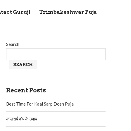
tact Guruji
Trimbakeshwar Puja
Search
SEARCH
Recent Posts
Best Time For Kaal Sarp Dosh Puja
कालसर्प दोष के उपाय