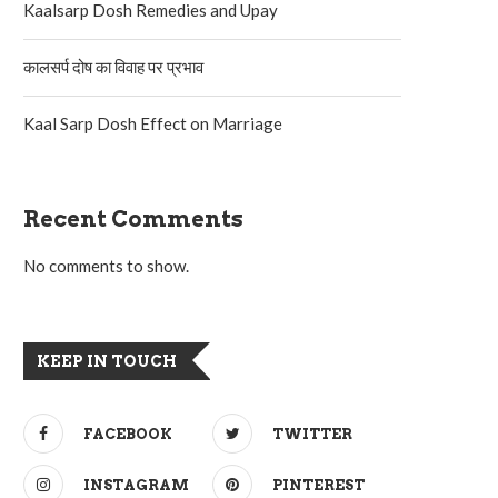
Kaalsarp Dosh Remedies and Upay
कालसर्प दोष का विवाह पर प्रभाव
Kaal Sarp Dosh Effect on Marriage
Recent Comments
No comments to show.
KEEP IN TOUCH
FACEBOOK
TWITTER
INSTAGRAM
PINTEREST