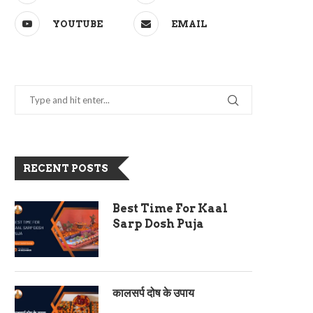
YOUTUBE
EMAIL
RECENT POSTS
Best Time For Kaal
Sarp Dosh Puja
कालसर्प दोष के उपाय