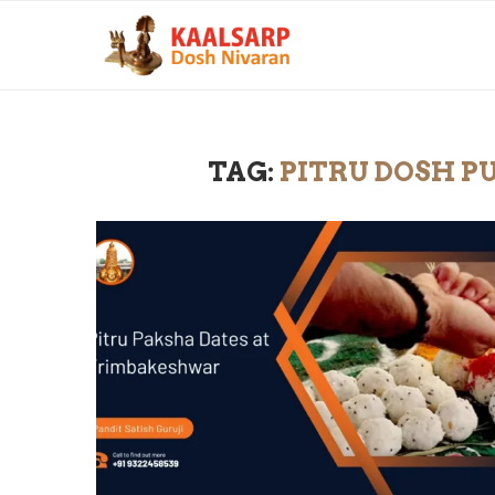
TAG:
PITRU DOSH P