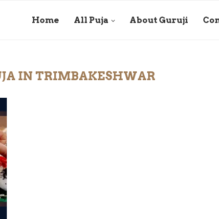
Home
All Puja
About Guruji
Con
UJA IN TRIMBAKESHWAR