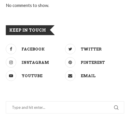
No comments to show.
KEEP IN TOUCH
FACEBOOK
TWITTER
INSTAGRAM
PINTEREST
YOUTUBE
EMAIL