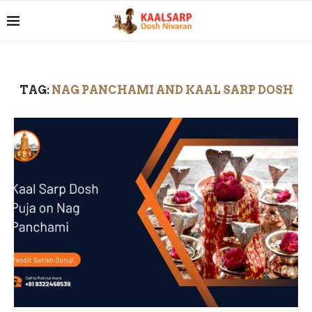
TAG:
NAG PANCHAMI AND KAAL SARP DOSH