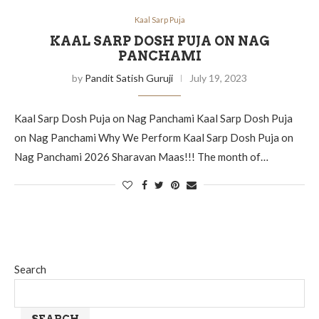
Kaal Sarp Puja
KAAL SARP DOSH PUJA ON NAG
PANCHAMI
by
Pandit Satish Guruji
July 19, 2023
Kaal Sarp Dosh Puja on Nag Panchami Kaal Sarp Dosh Puja
on Nag Panchami Why We Perform Kaal Sarp Dosh Puja on
Nag Panchami 2026 Sharavan Maas!!! The month of…
Search