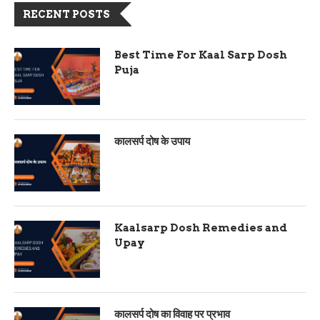
RECENT POSTS
Best Time For Kaal Sarp Dosh
Puja
कालसर्प दोष के उपाय
Kaalsarp Dosh Remedies and
Upay
कालसर्प दोष का विवाह पर प्रभाव