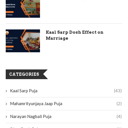
Kaal Sarp Dosh Effect on
Marriage
CATEGORIES
Kaal Sarp Puja
(43)
Mahamrityunjaya Jaap Puja
(2)
Narayan Nagbali Puja
(4)