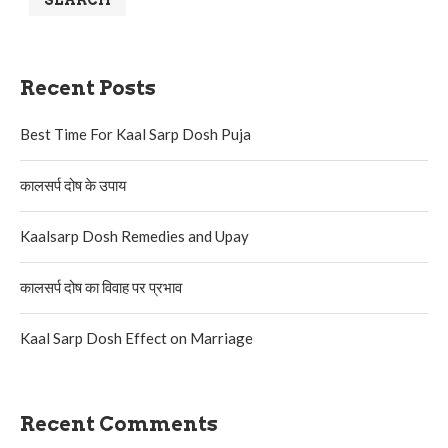
SEARCH
Recent Posts
Best Time For Kaal Sarp Dosh Puja
कालसर्प दोष के उपाय
Kaalsarp Dosh Remedies and Upay
कालसर्प दोष का विवाह पर प्रभाव
Kaal Sarp Dosh Effect on Marriage
Recent Comments