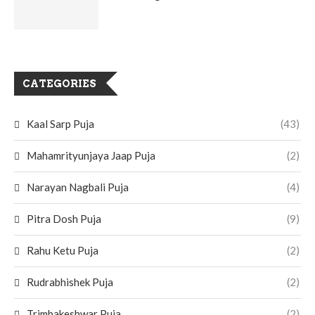
CATEGORIES
Kaal Sarp Puja
(43)
Mahamrityunjaya Jaap Puja
(2)
Narayan Nagbali Puja
(4)
Pitra Dosh Puja
(9)
Rahu Ketu Puja
(2)
Rudrabhishek Puja
(2)
Trimbakeshwar Puja
(2)