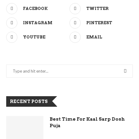
FACEBOOK
TWITTER
INSTAGRAM
PINTEREST
YOUTUBE
EMAIL
RECENT POSTS
Best Time For Kaal Sarp Dosh
Puja