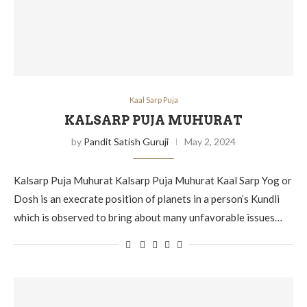
Kaal Sarp Puja
KALSARP PUJA MUHURAT
by
Pandit Satish Guruji
May 2, 2024
Kalsarp Puja Muhurat Kalsarp Puja Muhurat Kaal Sarp Yog or
Dosh is an execrate position of planets in a person’s Kundli
which is observed to bring about many unfavorable issues…