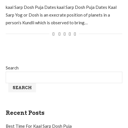
kaal Sarp Dosh Puja Dates kaal Sarp Dosh Puja Dates Kaal
Sarp Yog or Dosh is an execrate position of planets in a
person’s Kundli which is observed to bring…
Search
SEARCH
Recent Posts
Best Time For Kaal Sarp Dosh Puja