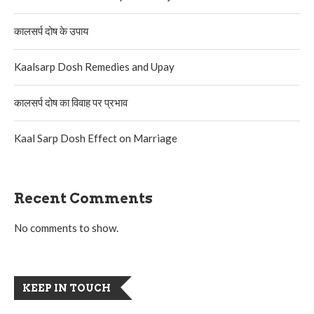
कालसर्प दोष के उपाय
Kaalsarp Dosh Remedies and Upay
कालसर्प दोष का विवाह पर प्रभाव
Kaal Sarp Dosh Effect on Marriage
Recent Comments
No comments to show.
KEEP IN TOUCH