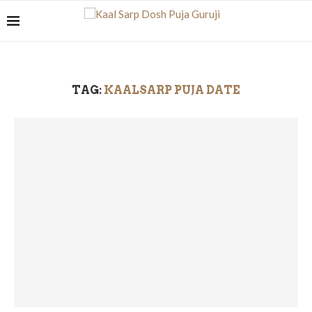
TAG:
KAALSARP PUJA DATE