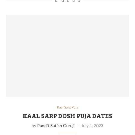
Kaal Sarp Puja
KAAL SARP DOSH PUJA DATES
by
Pandit Satish Guruji
July 4, 2023