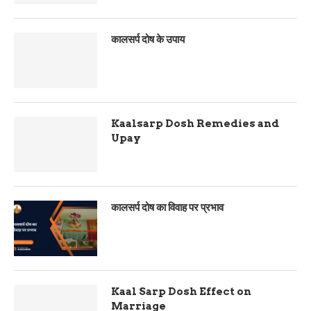
कालसर्प दोष के उपाय
Kaalsarp Dosh Remedies and
Upay
कालसर्प दोष का विवाह पर प्रभाव
Kaal Sarp Dosh Effect on
Marriage