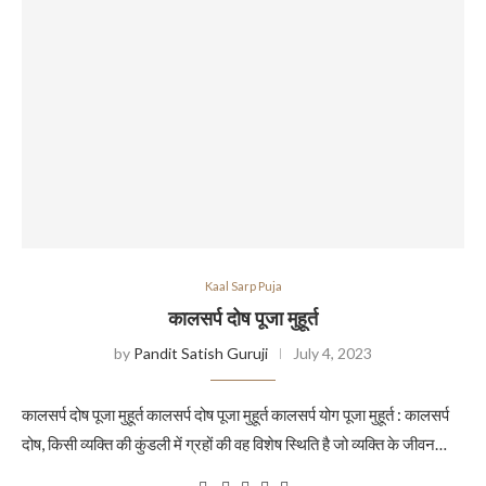
Kaal Sarp Puja
कालसर्प दोष पूजा मुहूर्त
by
Pandit Satish Guruji
July 4, 2023
कालसर्प दोष पूजा मुहूर्त कालसर्प दोष पूजा मुहूर्त कालसर्प योग पूजा मुहूर्त : कालसर्प
दोष, किसी व्यक्ति की कुंडली में ग्रहों की वह विशेष स्थिति है जो व्यक्ति के जीवन…