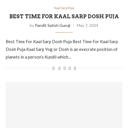
Kaal Sarp Puja
BEST TIME FOR KAAL SARP DOSH PUJA
by
Pandit Satish Guruji
May 7, 2024
Best Time For Kaal Sarp Dosh Puja Best Time For Kaal Sarp
Dosh Puja Kaal Sarp Yog or Dosh is an execrate position of
planets in a person’s Kundli which…