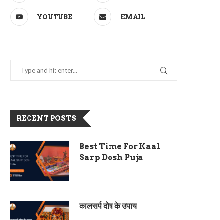
YOUTUBE
EMAIL
RECENT POSTS
Best Time For Kaal
Sarp Dosh Puja
कालसर्प दोष के उपाय