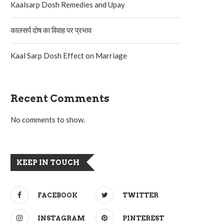
Kaalsarp Dosh Remedies and Upay
कालसर्प दोष का विवाह पर प्रभाव
Kaal Sarp Dosh Effect on Marriage
Recent Comments
No comments to show.
KEEP IN TOUCH
FACEBOOK
TWITTER
INSTAGRAM
PINTEREST