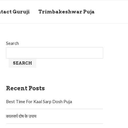
tact Guruji
Trimbakeshwar Puja
Search
SEARCH
Recent Posts
Best Time For Kaal Sarp Dosh Puja
कालसर्प दोष के उपाय