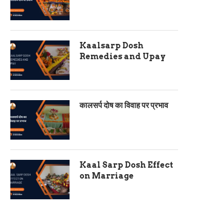
Kaalsarp Dosh
Remedies and Upay
कालसर्प दोष का विवाह पर प्रभाव
Kaal Sarp Dosh Effect
on Marriage