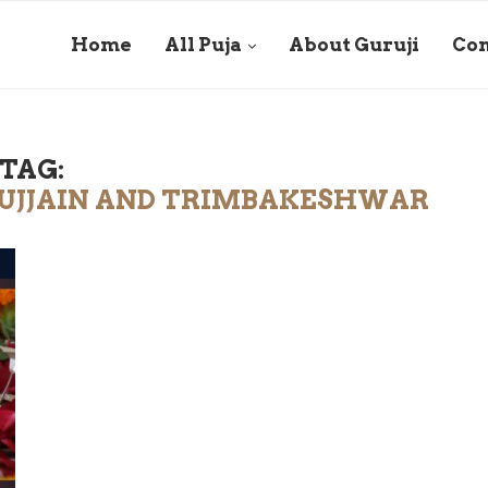
Home
All Puja
About Guruji
Con
TAG:
N UJJAIN AND TRIMBAKESHWAR