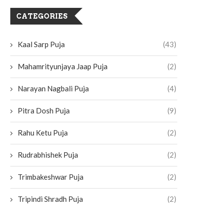
CATEGORIES
Kaal Sarp Puja
(43)
Mahamrityunjaya Jaap Puja
(2)
Narayan Nagbali Puja
(4)
Pitra Dosh Puja
(9)
Rahu Ketu Puja
(2)
Rudrabhishek Puja
(2)
Trimbakeshwar Puja
(2)
Tripindi Shradh Puja
(2)