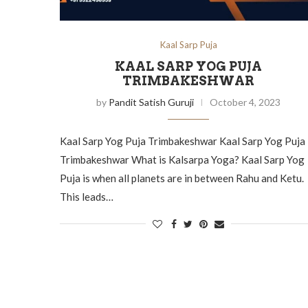
Kaal Sarp Puja
KAAL SARP YOG PUJA
TRIMBAKESHWAR
by
Pandit Satish Guruji
October 4, 2023
Kaal Sarp Yog Puja Trimbakeshwar Kaal Sarp Yog Puja
Trimbakeshwar What is Kalsarpa Yoga? Kaal Sarp Yog
Puja is when all planets are in between Rahu and Ketu.
This leads…