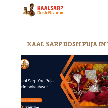
KAAL SARP DOSH PUJA I