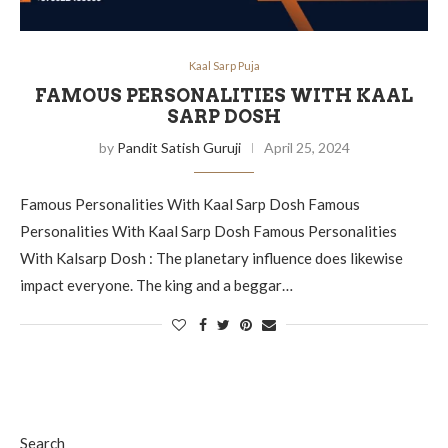
Kaal Sarp Puja
FAMOUS PERSONALITIES WITH KAAL
SARP DOSH
by
Pandit Satish Guruji
April 25, 2024
Famous Personalities With Kaal Sarp Dosh Famous
Personalities With Kaal Sarp Dosh Famous Personalities
With Kalsarp Dosh : The planetary influence does likewise
impact everyone. The king and a beggar…
Search