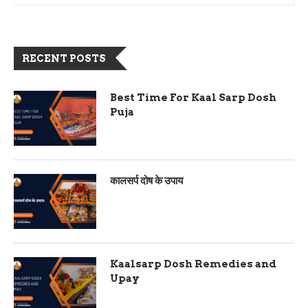
RECENT POSTS
Best Time For Kaal Sarp Dosh
Puja
कालसर्प दोष के उपाय
Kaalsarp Dosh Remedies and
Upay