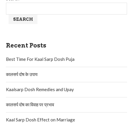
SEARCH
Recent Posts
Best Time For Kaal Sarp Dosh Puja
कालसर्प दोष के उपाय
Kaalsarp Dosh Remedies and Upay
कालसर्प दोष का विवाह पर प्रभाव
Kaal Sarp Dosh Effect on Marriage