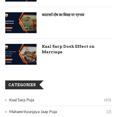
कालसर्प दोष का विवाह पर प्रभाव
Kaal Sarp Dosh Effect on
Marriage
CATEGORIES
Kaal Sarp Puja
(43)
Mahamrityunjaya Jaap Puja
(2)