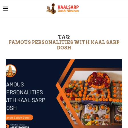
TAG:
FAMOUS PERSONALITIES WITH KAAL SARP
DOSH