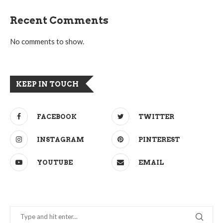
Recent Comments
No comments to show.
KEEP IN TOUCH
FACEBOOK
TWITTER
INSTAGRAM
PINTEREST
YOUTUBE
EMAIL