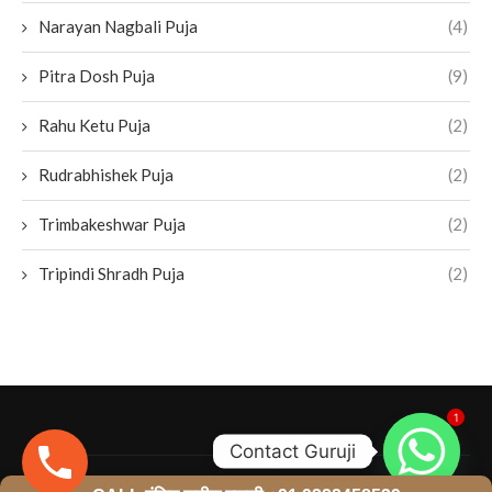
Narayan Nagbali Puja
(4)
Pitra Dosh Puja
(9)
Rahu Ketu Puja
(2)
Rudrabhishek Puja
(2)
Trimbakeshwar Puja
(2)
Tripindi Shradh Puja
(2)
1
Contact Guruji
@2024- All Right Reserved. Designed and Developed by
LI Business Services