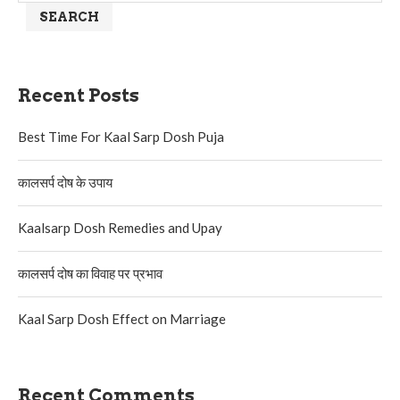
SEARCH
Recent Posts
Best Time For Kaal Sarp Dosh Puja
कालसर्प दोष के उपाय
Kaalsarp Dosh Remedies and Upay
कालसर्प दोष का विवाह पर प्रभाव
Kaal Sarp Dosh Effect on Marriage
Recent Comments