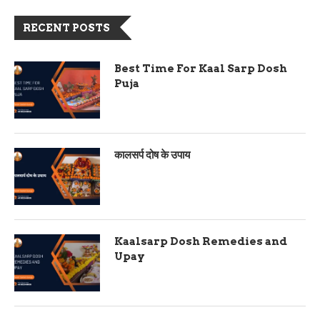
RECENT POSTS
Best Time For Kaal Sarp Dosh
Puja
कालसर्प दोष के उपाय
Kaalsarp Dosh Remedies and
Upay