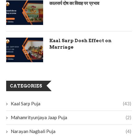
कालसर्प दोष का विवाह पर प्रभाव
Kaal Sarp Dosh Effect on
Marriage
CATEGORIES
Kaal Sarp Puja
(43)
Mahamrityunjaya Jaap Puja
(2)
Narayan Nagbali Puja
(4)