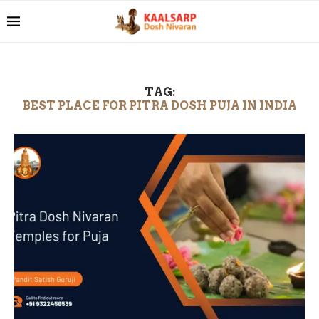
TAG:
BEST PLACE FOR PITRA DOSH PUJA IN INDIA