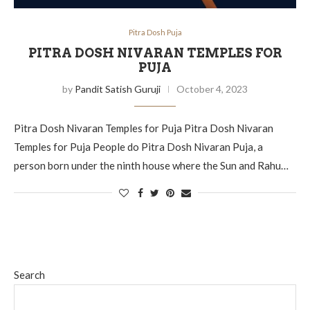
Pitra Dosh Puja
PITRA DOSH NIVARAN TEMPLES FOR
PUJA
by
Pandit Satish Guruji
October 4, 2023
Pitra Dosh Nivaran Temples for Puja Pitra Dosh Nivaran
Temples for Puja People do Pitra Dosh Nivaran Puja, a
person born under the ninth house where the Sun and Rahu…
Search