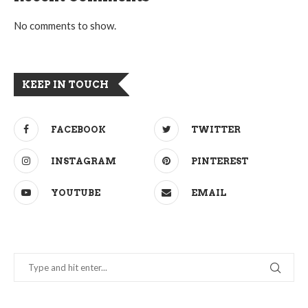
No comments to show.
KEEP IN TOUCH
FACEBOOK
TWITTER
INSTAGRAM
PINTEREST
YOUTUBE
EMAIL