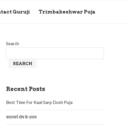
tact Guruji
Trimbakeshwar Puja
Search
SEARCH
Recent Posts
Best Time For Kaal Sarp Dosh Puja
कालसर्प दोष के उपाय