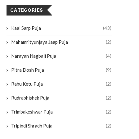
CATEGORIES
Kaal Sarp Puja
(43)
Mahamrityunjaya Jaap Puja
(2)
Narayan Nagbali Puja
(4)
Pitra Dosh Puja
(9)
Rahu Ketu Puja
(2)
Rudrabhishek Puja
(2)
Trimbakeshwar Puja
(2)
Tripindi Shradh Puja
(2)