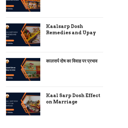
Kaalsarp Dosh
Remedies and Upay
कालसर्प दोष का विवाह पर प्रभाव
Kaal Sarp Dosh Effect
on Marriage