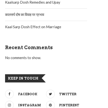
Kaalsarp Dosh Remedies and Upay
कालसर्प दोष का विवाह पर प्रभाव
Kaal Sarp Dosh Effect on Marriage
Recent Comments
No comments to show.
KEEP IN TOUCH
FACEBOOK
TWITTER
INSTAGRAM
PINTEREST