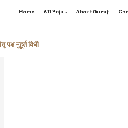
Home
All Puja
About Guruji
Con
ितृ पक्ष मुहूर्त विधी