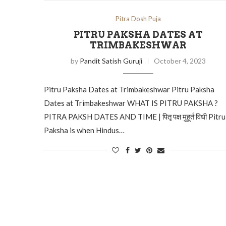
Pitra Dosh Puja
PITRU PAKSHA DATES AT
TRIMBAKESHWAR
by
Pandit Satish Guruji
October 4, 2023
Pitru Paksha Dates at Trimbakeshwar Pitru Paksha
Dates at Trimbakeshwar WHAT IS PITRU PAKSHA ?
PITRA PAKSH DATES AND TIME | पितृ पक्ष मुहूर्त विधी Pitru
Paksha is when Hindus…