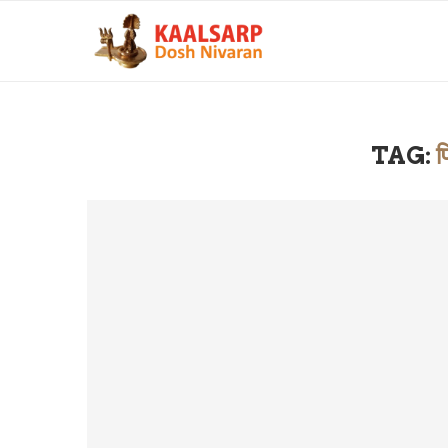
TAG:
प