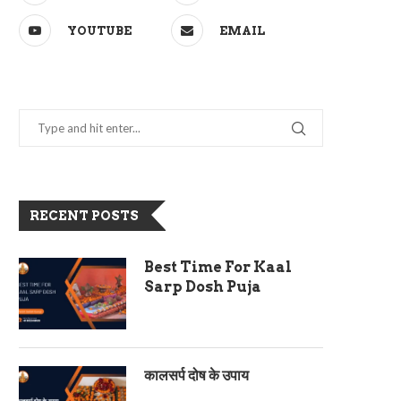
YOUTUBE
EMAIL
RECENT POSTS
Best Time For Kaal
Sarp Dosh Puja
कालसर्प दोष के उपाय