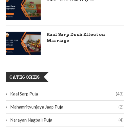
Kaal Sarp Dosh Effect on
Marriage
CATEGORIES
Kaal Sarp Puja
(43)
Mahamrityunjaya Jaap Puja
(2)
Narayan Nagbali Puja
(4)