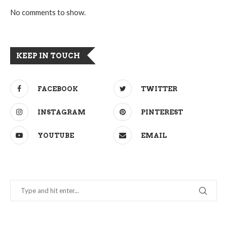
No comments to show.
KEEP IN TOUCH
FACEBOOK
TWITTER
INSTAGRAM
PINTEREST
YOUTUBE
EMAIL