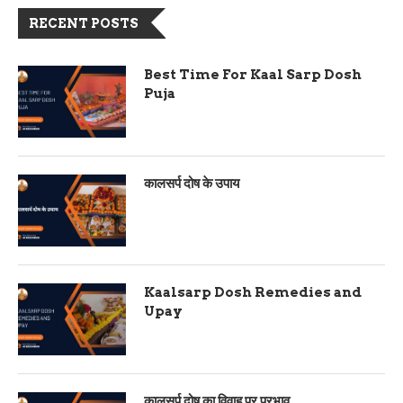
RECENT POSTS
Best Time For Kaal Sarp Dosh
Puja
कालसर्प दोष के उपाय
Kaalsarp Dosh Remedies and
Upay
कालसर्प दोष का विवाह पर प्रभाव