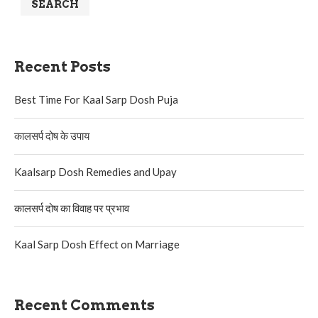
SEARCH
Recent Posts
Best Time For Kaal Sarp Dosh Puja
कालसर्प दोष के उपाय
Kaalsarp Dosh Remedies and Upay
कालसर्प दोष का विवाह पर प्रभाव
Kaal Sarp Dosh Effect on Marriage
Recent Comments