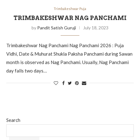
Trimbakeshwar Puja
TRIMBAKESHWAR NAG PANCHAMI
by
Pandit Satish Guruji
July 18, 2023
Trimbakeshwar Nag Panchami Nag Panchami 2026 : Puja
Vidhi, Date & Muhurat Shukla Paksha Panchami during Sawan
month is observed as Nag Panchami. Usually, Nag Panchami
day falls two days…
Search