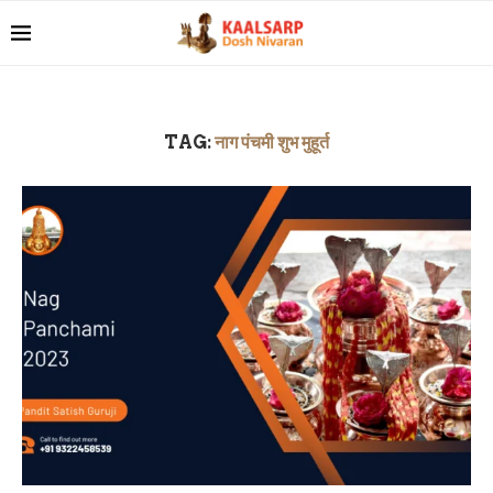
TAG:
नाग पंचमी शुभ मुहूर्त